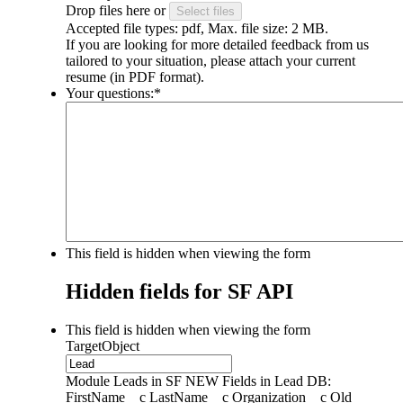
Drop files here or
Select files
Accepted file types: pdf, Max. file size: 2 MB.
If you are looking for more detailed feedback from us
tailored to your situation, please attach your current
resume (in PDF format).
Your questions:
*
This field is hidden when viewing the form
Hidden fields for SF API
This field is hidden when viewing the form
TargetObject
Module Leads in SF NEW Fields in Lead DB:
FirstName__c LastName__c Organization__c Old