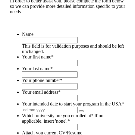
In order to better assist you, please complete the form below
so we can provide more detailed information specific to your
needs.
Name
This field is for validation purposes and should be left
unchanged.
Your first name
*
Your last name
*
Your phone number
*
Your email address
*
Your intended date to start your program in the USA
*
Which university are you enrolled at? If not
applicable, insert 'none'.
*
Attach you current CV/Resume