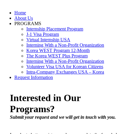
Skip
to
Home
content
About Us
PROGRAMS
Internship Placement Program
J-1 Visa Program
Virtual Internship USA
Interning With a Non-Profit Organization
Korea WEST Program 12-Month
The Korea WEST Plus Program
Interning With a Non-Profit Organization
Volunteer Visa USA for Korean Citizens
Intra-Company Exchanges USA – Korea
Request Information
Interested in Our
Programs?
Submit your request and we will get in touch with you.