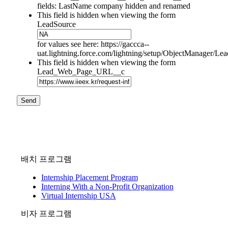
fields: LastName company hidden and renamed
This field is hidden when viewing the form
LeadSource
for values see here: https://gaccca--
uat.lightning.force.com/lightning/setup/ObjectManager/L
This field is hidden when viewing the form
Lead_Web_Page_URL__c
Send
배치 프로그램
Internship Placement Program
Interning With a Non-Profit Organization
Virtual Internship USA
비자 프로그램