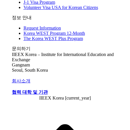
J-1 Visa Program
Volunteer Visa USA for Korean Citizens
정보 안내
Request Information
Korea WEST Program 12-Month
The Korea WEST Plus Program
문의하기
IIEEX Korea – Institute for International Education and
Exchange
Gangnam
Seoul, South Korea
회사소개
협력 대학 및 기관
IIEEX Korea [current_year]
t
T