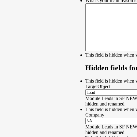
What's your main reason to
This field is hidden when 
Hidden fields fo
This field is hidden when 
TargetObject
Module Leads in SF NEW 
hidden and renamed
This field is hidden when 
Company
Module Leads in SF NEW 
hidden and renamed