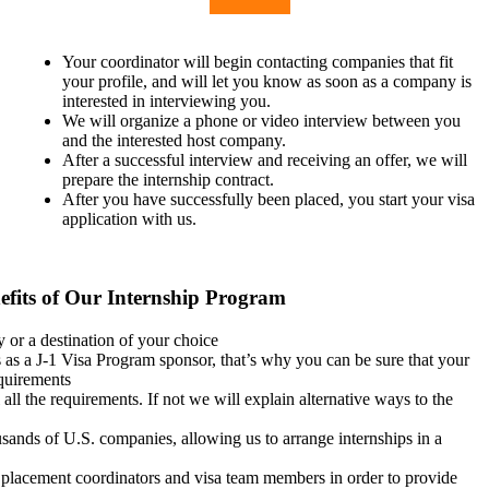
Your coordinator will begin contacting companies that fit
your profile, and will let you know as soon as a company is
interested in interviewing you.
We will organize a phone or video interview between you
and the interested host company.
After a successful interview and receiving an offer, we will
prepare the internship contract.
After you have successfully been placed, you start your visa
application with us.
efits of Our Internship Program
 or a destination of your choice
 as a J-1 Visa Program sponsor, that’s why you can be sure that your
quirements
 all the requirements. If not we will explain alternative ways to the
sands of U.S. companies, allowing us to arrange internships in a
 placement coordinators and visa team members in order to provide