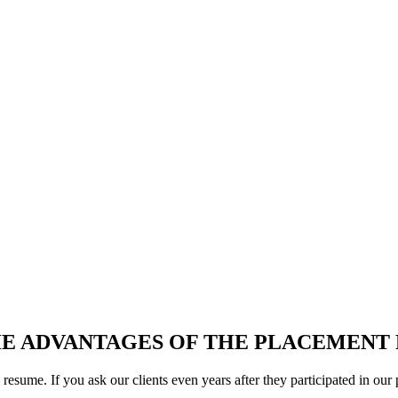
nt in a U.S. Company in Your A
ng for a Host Company in the USA for your Internship or Training Pr
E ADVANTAGES OF THE PLACEMEN
y resume. If you ask our clients even years after they participated in o