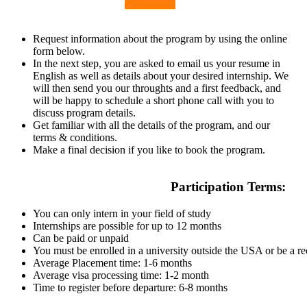
Request information about the program by using the online
form below.
In the next step, you are asked to email us your resume in
English as well as details about your desired internship. We
will then send you our throughts and a first feedback, and
will be happy to schedule a short phone call with you to
discuss program details.
Get familiar with all the details of the program, and our
terms & conditions.
Make a final decision if you like to book the program.
Participation Terms:
You can only intern in your field of study
Internships are possible for up to 12 months
Can be paid or unpaid
You must be enrolled in a university outside the USA or be a r
Average Placement time: 1-6 months
Average visa processing time: 1-2 month
Time to register before departure: 6-8 months