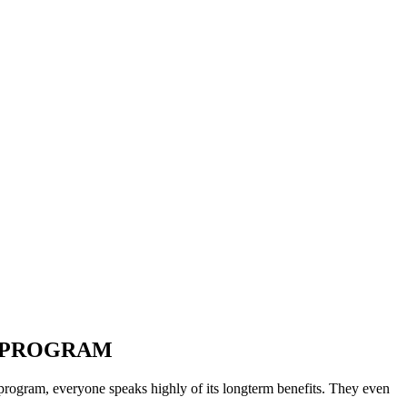
cademic Field!
ogram?
T PROGRAM
ur program, everyone speaks highly of its longterm benefits. They even