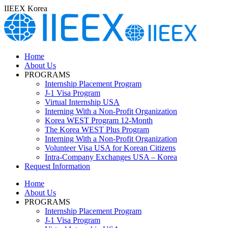
Skip
IIEEX Korea
to
content
Home
About Us
PROGRAMS
Internship Placement Program
J-1 Visa Program
Virtual Internship USA
Interning With a Non-Profit Organization
Korea WEST Program 12-Month
The Korea WEST Plus Program
Interning With a Non-Profit Organization
Volunteer Visa USA for Korean Citizens
Intra-Company Exchanges USA – Korea
Request Information
Home
About Us
PROGRAMS
Internship Placement Program
J-1 Visa Program