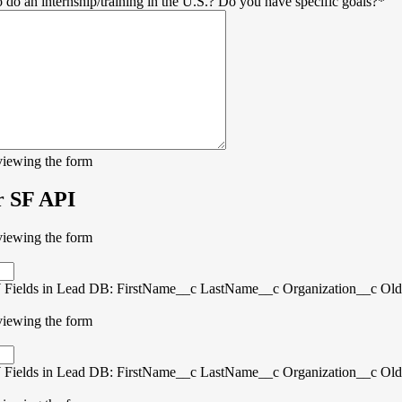
 do an internship/training in the U.S.? Do you have specific goals?
*
viewing the form
r SF API
viewing the form
Fields in Lead DB: FirstName__c LastName__c Organization__c Old
viewing the form
Fields in Lead DB: FirstName__c LastName__c Organization__c Old