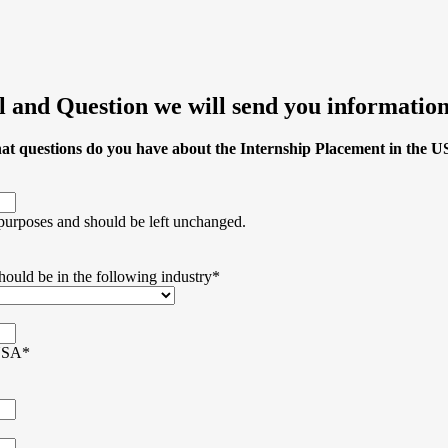
 and Question we will send you information
t questions do you have about the Internship Placement in the 
n purposes and should be left unchanged.
hould be in the following industry
*
 USA
*