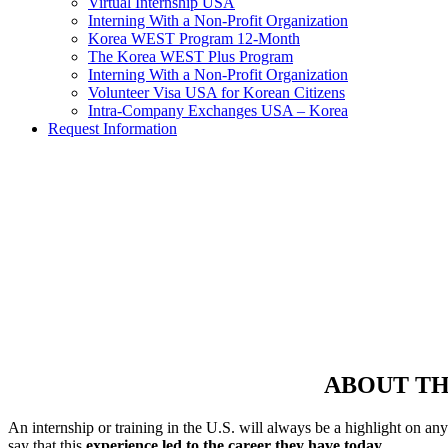
Virtual Internship USA
Interning With a Non-Profit Organization
Korea WEST Program 12-Month
The Korea WEST Plus Program
Interning With a Non-Profit Organization
Volunteer Visa USA for Korean Citizens
Intra-Company Exchanges USA – Korea
Request Information
Get a Placeme
Looki
ABOUT TH
An internship or training in the U.S. will always be a highlight on an
say that this
experience led to the career they have today.