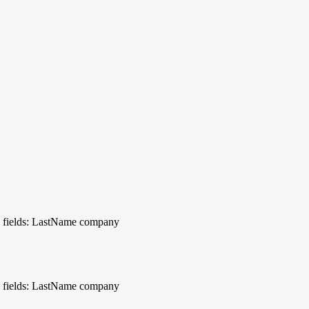
 fields: LastName company
 fields: LastName company