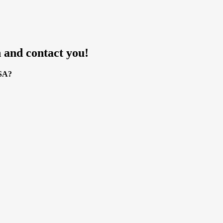
 and contact you!
USA?