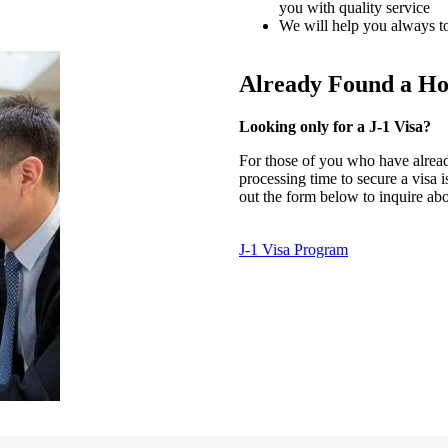
you with quality service
We will help you always to
Already Found a Ho
Looking only for a J-1 Visa?
For those of you who have alread
processing time to secure a visa 
out the form below to inquire ab
J-1 Visa Program