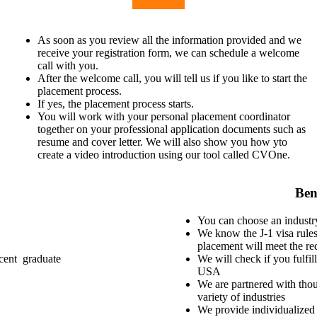
As soon as you review all the information provided and we
receive your registration form, we can schedule a welcome
call with you.
After the welcome call, you will tell us if you like to start the
placement process.
If yes, the placement process starts.
You will work with your personal placement coordinator
together on your professional application documents such as
resume and cover letter. We will also show you how yto
create a video introduction using our tool called CVOne.
Ben
You can choose an industry
We know the J-1 visa rules
placement will meet the re
ecent graduate
We will check if you fulfill
USA
We are partnered with thou
variety of industries
We provide individualized