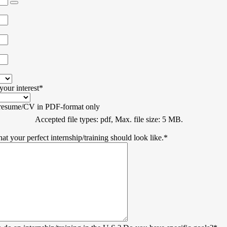
your interest
*
 resume/CV in PDF-format only
Accepted file types: pdf, Max. file size: 5 MB.
hat your perfect internship/training should look like.
*