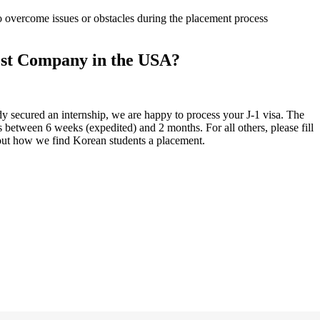
 overcome issues or obstacles during the placement process
st Company in the USA?
y secured an internship, we are happy to process your J-1 visa. The
is between 6 weeks (expedited) and 2 months. For all others, please fill
out how we find Korean students a placement.