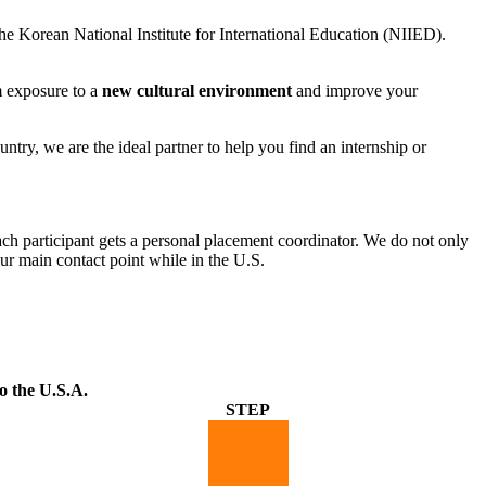
e Korean National Institute for International Education (NIIED).
om exposure to a
new cultural environment
and improve your
ry, we are the ideal partner to help you find an internship or
ch participant gets a personal placement coordinator. We do not only
ur main contact point while in the U.S.
o the U.S.A.
STEP