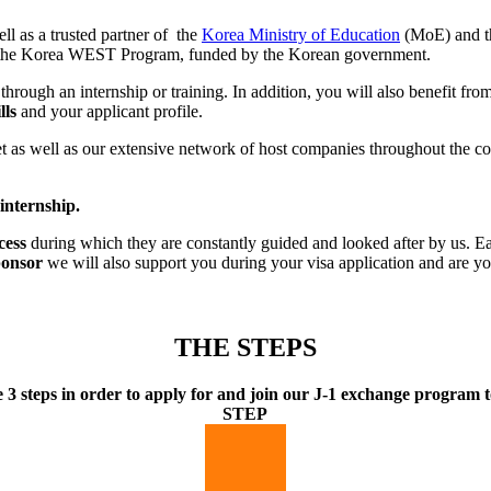
ll as a trusted partner of the
Korea Ministry of Education
(MoE) and th
to the Korea WEST Program, funded by the Korean government.
 through an internship or training. In addition, you will also benefit fr
lls
and your applicant profile.
s well as our extensive network of host companies throughout the count
 internship.
cess
during which they are constantly guided and looked after by us. Ea
ponsor
we will also support you during your visa application and are yo
THE STEPS
e 3 steps in order to apply for and join our J-1 exchange program t
STEP