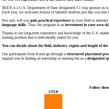
IIEEX is a U.S. Department of State designated J-1 visa sponsor as we
Each year, we welcome dozens of talented students just like you in
Not only will you
gain practical experience
in your field or industry
language skills
. Thus, the program is an
investment in your own ski
Thanks to our long-term experience and knowledge of the U.S. market a
training position that is individually suited for you.
You can decide about the field, industry, region and length of the
Our participants from Korea go through a
structured placement pro
support you in finding an internship or training but as a
designated s
Follow thes
STEP