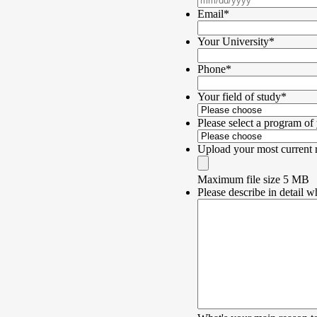
Email
*
Your University
*
Phone
*
Your field of study
*
Please select a program of 
Upload your most current
Maximum file size 5 MB
Please describe in detail w