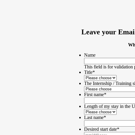
Leave your Email
Wha
Name
This field is for validatio
Title
*
The Internship / Training s
First name
*
Length of my stay in the
Last name
*
Desired start date
*